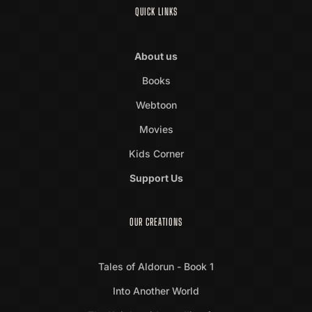
QUICK LINKS
About us
Books
Webtoon
Movies
Kids Corner
Support Us
OUR CREATIONS
Tales of Aldorun - Book 1
Into Another World