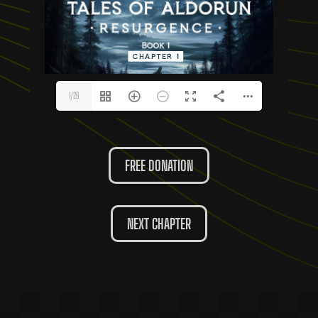
1/26
FREE DONATION
NEXT CHAPTER