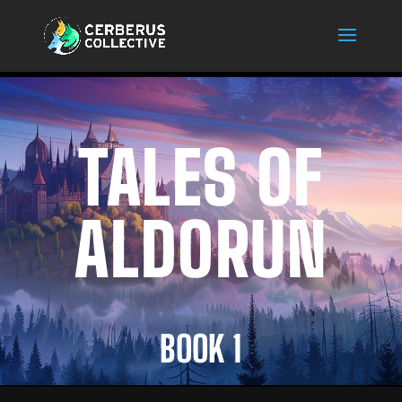
TALES OF
ALDORUN
BOOK 1