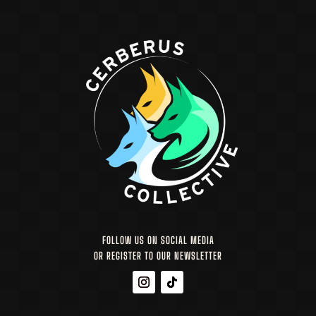
FOLLOW US ON SOCIAL MEDIA
OR REGISTER TO OUR NEWSLETTER